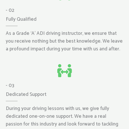
- 02
Fully Qualified
As a Grade ‘A’ ADI driving instructor, we ensure that
you receive nothing but the best knowledge. We leave
a profound impact during your time with us and after.
- 03
Dedicated Support
During your driving lessons with us, we give fully
dedicated one-on-one support. We have a real
passion for this industry and look forward to tackling