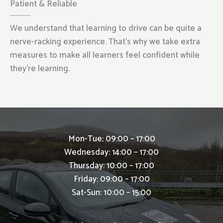
Patient & Reliable
We understand that learning to drive can be quite a
nerve-racking experience. That’s why we take extra
measures to make all learners feel confident while
they’re learning.
Mon-Tue: 09:00 – 17:00
Wednesday: 14:00 – 17:00
Thursday: 10:00 – 17:00
Friday: 09:00 – 17:00
Sat-Sun: 10:00 – 15:00