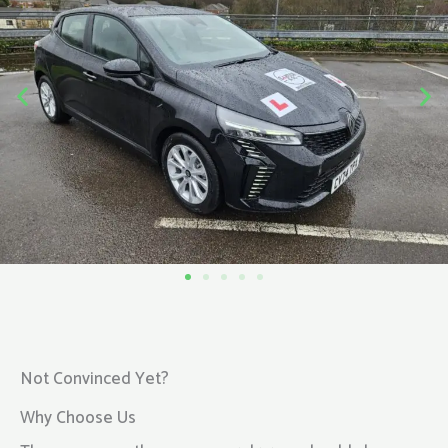
Not Convinced Yet?
Why Choose Us