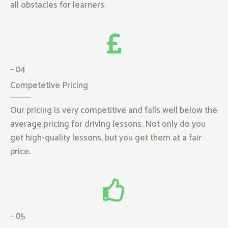
all obstacles for learners.
- 04
Competetive Pricing
Our pricing is very competitive and falls well below the
average pricing for driving lessons. Not only do you
get high-quality lessons, but you get them at a fair
price.
- 05