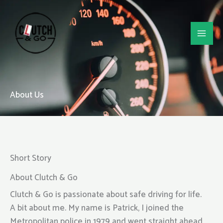
Skip
to
content
About Us
Short Story
About Clutch & Go
Clutch & Go is passionate about safe driving for life.
A bit about me. My name is Patrick, I joined the
Metropolitan police in 1979 and went straight ahead