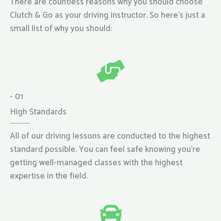
There are countless reasons why you should choose
Clutch & Go as your driving instructor. So here’s just a
small list of why you should:
- 01
High Standards
All of our driving lessons are conducted to the highest
standard possible. You can feel safe knowing you’re
getting well-managed classes with the highest
expertise in the field.