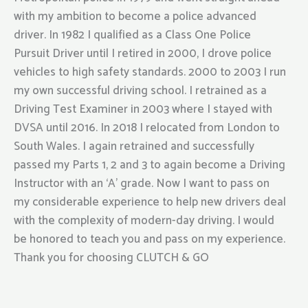
with my ambition to become a police advanced
driver. In 1982 I qualified as a Class One Police
Pursuit Driver until I retired in 2000, I drove police
vehicles to high safety standards. 2000 to 2003 I run
my own successful driving school. I retrained as a
Driving Test Examiner in 2003 where I stayed with
DVSA until 2016. In 2018 I relocated from London to
South Wales. I again retrained and successfully
passed my Parts 1, 2 and 3 to again become a Driving
Instructor with an ‘A’ grade. Now I want to pass on
my considerable experience to help new drivers deal
with the complexity of modern-day driving. I would
be honored to teach you and pass on my experience.
Thank you for choosing CLUTCH & GO