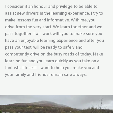
I consider it an honour and privilege to be able to
assist new drivers in the learning experience. I try to
make lessons fun and informative. With me, you
drive from the very start. We learn together and we
pass together. I will work with you to make sure you
have an enjoyable learning experience and after you
pass your test, will be ready to safely and
competently drive on the busy roads of today. Make
learning fun and you learn quickly as you take on a
fantastic life skill. I want to help you make you and
your family and friends remain safe always.